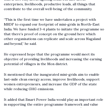
enterprises, livelihoods, productive loads, all things that
contribute to the overall well-being of the community.
“This is the first time we have undertaken a project with
MRDF to expand our footprint of mini-grids in North-East
India. We have funded 3-4 plants to initiate the programme so
that there’s proof of concept on the ground here which
other organisations can replicate and scale across Nagaland
and beyond,” he said.
He expressed hope that the programme would meet its
objective of providing livelihoods and increasing the earning
potential of villages in the Mon district.
It mentioned that the inaugurated mini-grids aim to enable
last-mile clean energy access, improve livelihoods, support
women entrepreneurs, and increase the GDP of the state
while reducing GHG emissions.
It added that Smart Power India would play an important role
in supporting the entire programme framework and value