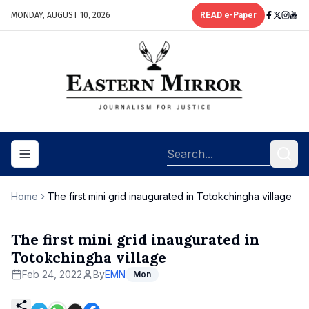
MONDAY, AUGUST 10, 2026
READ e-Paper
Toggle navigation menu
Home
The first mini grid inaugurated in Totokchingha village
The first mini grid inaugurated in
Totokchingha village
Feb 24, 2022
By
EMN
Mon