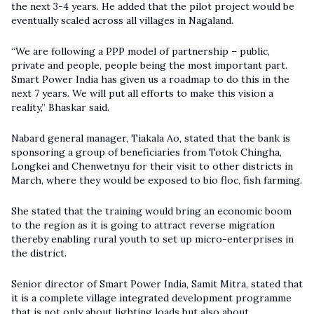
the next 3-4 years. He added that the pilot project would be
eventually scaled across all villages in Nagaland.
“We are following a PPP model of partnership – public,
private and people, people being the most important part.
Smart Power India has given us a roadmap to do this in the
next 7 years. We will put all efforts to make this vision a
reality,” Bhaskar said.
Nabard general manager, Tiakala Ao, stated that the bank is
sponsoring a group of beneficiaries from Totok Chingha,
Longkei and Chenwetnyu for their visit to other districts in
March, where they would be exposed to bio floc, fish farming.
She stated that the training would bring an economic boom
to the region as it is going to attract reverse migration
thereby enabling rural youth to set up micro-enterprises in
the district.
Senior director of Smart Power India, Samit Mitra, stated that
it is a complete village integrated development programme
that is not only about lighting loads but also about