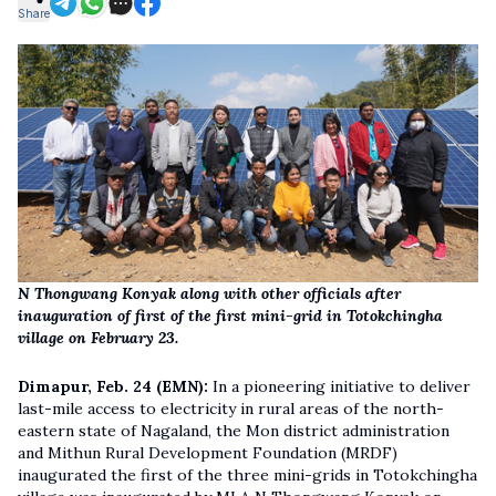
Share
N Thongwang Konyak along with other officials after
inauguration of first of the first mini-grid in Totokchingha
village on February 23.
Dimapur, Feb. 24 (EMN):
In a pioneering initiative to deliver
last-mile access to electricity in rural areas of the north-
eastern state of Nagaland, the Mon district administration
and Mithun Rural Development Foundation (MRDF)
inaugurated the first of the three mini-grids in Totokchingha