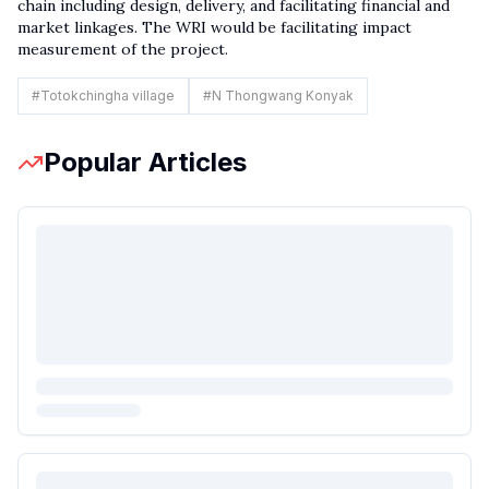
chain including design, delivery, and facilitating financial and
market linkages. The WRI would be facilitating impact
measurement of the project.
#
Totokchingha village
#
N Thongwang Konyak
Popular Articles