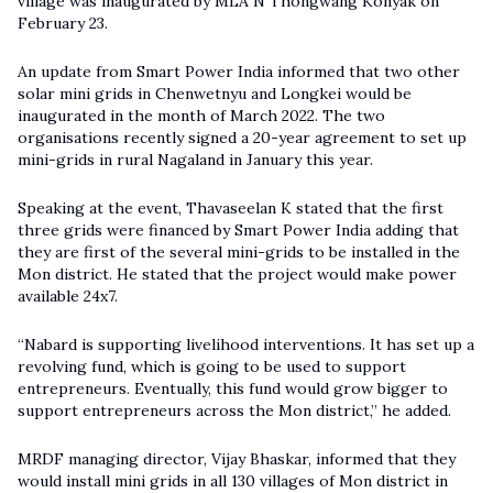
village was inaugurated by MLA N Thongwang Konyak on
February 23.
An update from Smart Power India informed that two other
solar mini grids in Chenwetnyu and Longkei would be
inaugurated in the month of March 2022. The two
organisations recently signed a 20-year agreement to set up
mini-grids in rural Nagaland in January this year.
Speaking at the event, Thavaseelan K stated that the first
three grids were financed by Smart Power India adding that
they are first of the several mini-grids to be installed in the
Mon district. He stated that the project would make power
available 24x7.
“Nabard is supporting livelihood interventions. It has set up a
revolving fund, which is going to be used to support
entrepreneurs. Eventually, this fund would grow bigger to
support entrepreneurs across the Mon district,” he added.
MRDF managing director, Vijay Bhaskar, informed that they
would install mini grids in all 130 villages of Mon district in