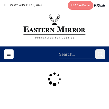
THURSDAY, AUGUST 06, 2026
READ e-Paper
Toggle navigation menu