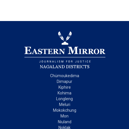
NAGALAND DISTRICTS
Chümoukedima
Dimapur
Kiphire
Kohima
Longleng
Meluri
Mokokchung
Mon
Niuland
Noklak