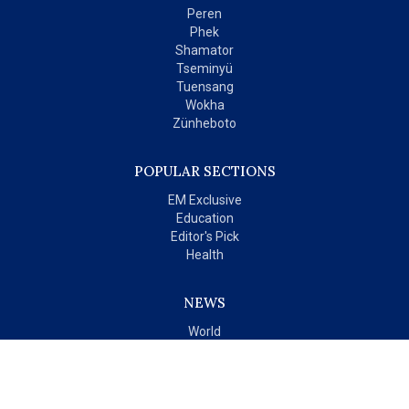
Peren
Phek
Shamator
Tseminyü
Tuensang
Wokha
Zünheboto
POPULAR SECTIONS
EM Exclusive
Education
Editor's Pick
Health
NEWS
World
India
OPINIONS