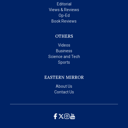
Editorial
Views & Reviews
Op-Ed
Book Reviews
OTHERS
Videos
Business
Science and Tech
Sports
EASTERN MIRROR
About Us
Contact Us