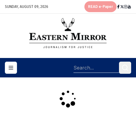
SUNDAY, AUGUST 09, 2026
READ e-Paper
Toggle navigation menu