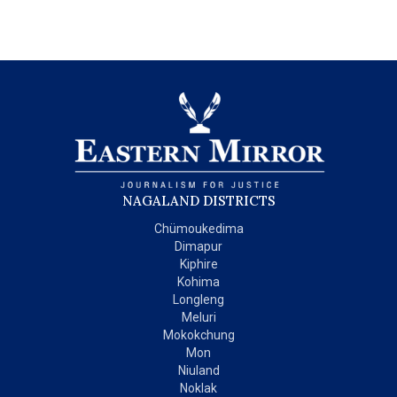
NAGALAND DISTRICTS
Chümoukedima
Dimapur
Kiphire
Kohima
Longleng
Meluri
Mokokchung
Mon
Niuland
Noklak