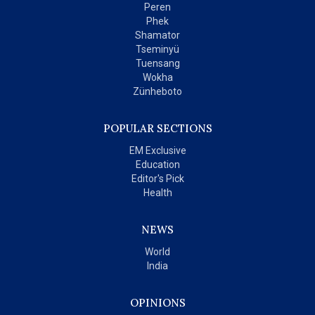
Peren
Phek
Shamator
Tseminyü
Tuensang
Wokha
Zünheboto
POPULAR SECTIONS
EM Exclusive
Education
Editor's Pick
Health
NEWS
World
India
OPINIONS