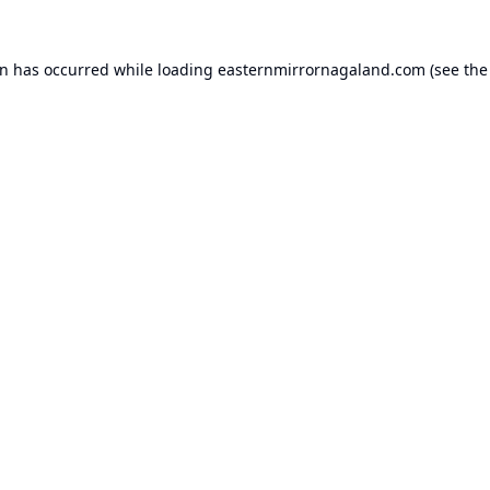
on has occurred while loading
easternmirrornagaland.com
(see the