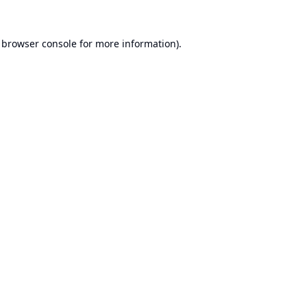
browser console
for more information).