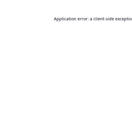
Application error: a
client
-side excepti