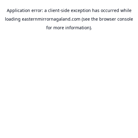
Application error: a
client
-side exception has occurred while
loading
easternmirrornagaland.com
(see the
browser console
for more information).