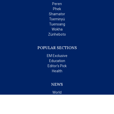
Peren
Phek
Shamator
Tseminyü
Tuensang
Wokha
Zünheboto
POPULAR SECTIONS
EM Exclusive
Education
Editor's Pick
Health
NEWS
World
India
OPINIONS