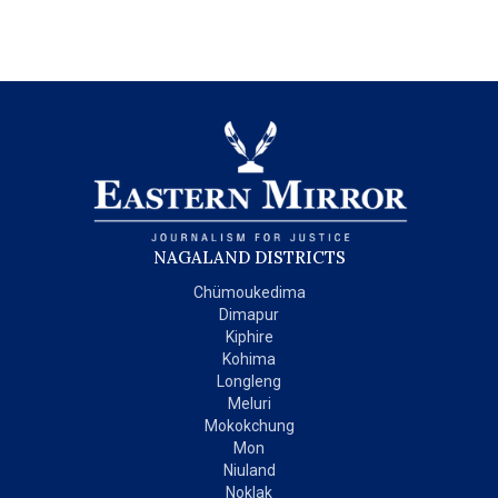
NAGALAND DISTRICTS
Chümoukedima
Dimapur
Kiphire
Kohima
Longleng
Meluri
Mokokchung
Mon
Niuland
Noklak