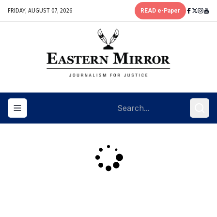
FRIDAY, AUGUST 07, 2026
READ e-Paper
Toggle navigation menu