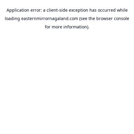
Application error: a
client
-side exception has occurred while
loading
easternmirrornagaland.com
(see the
browser console
for more information).