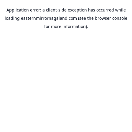
Application error: a
client
-side exception has occurred while
loading
easternmirrornagaland.com
(see the
browser console
for more information).