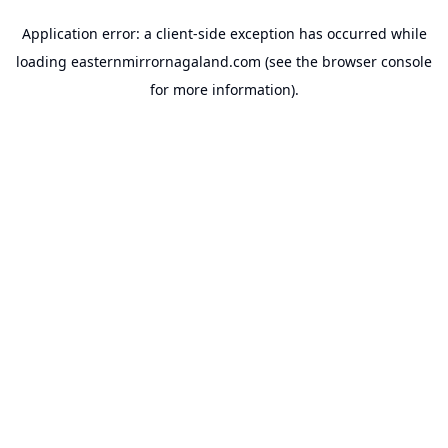
Application error: a
client
-side exception has occurred while
loading
easternmirrornagaland.com
(see the
browser console
for more information).