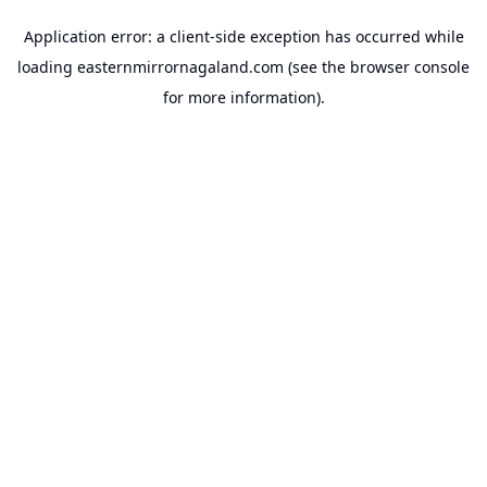
Application error: a
client
-side exception has occurred while
loading
easternmirrornagaland.com
(see the
browser console
for more information).