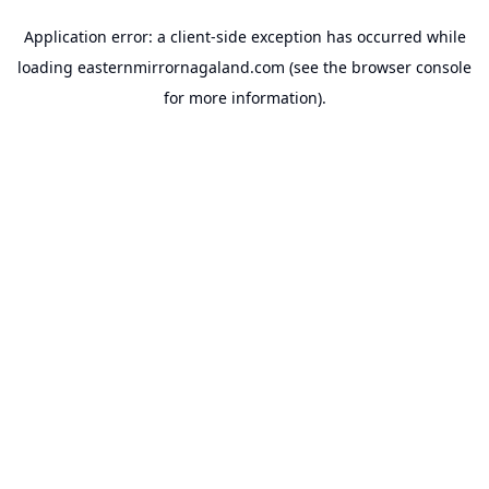
Application error: a
client
-side exception has occurred while
loading
easternmirrornagaland.com
(see the
browser console
for more information).