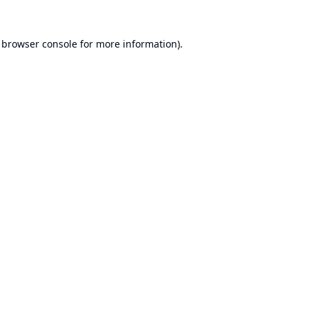
browser console
for more information).