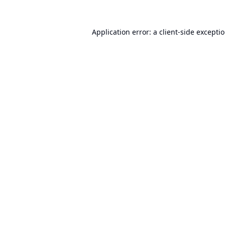
Application error: a
client
-side excepti