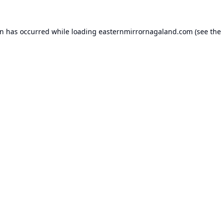
on has occurred while loading
easternmirrornagaland.com
(see the