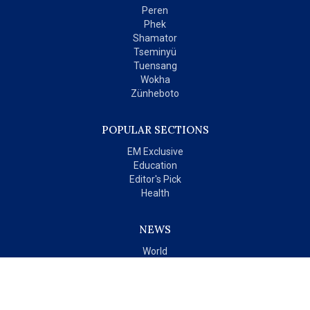
Peren
Phek
Shamator
Tseminyü
Tuensang
Wokha
Zünheboto
POPULAR SECTIONS
EM Exclusive
Education
Editor's Pick
Health
NEWS
World
India
OPINIONS