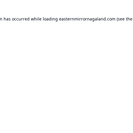
on has occurred while loading
easternmirrornagaland.com
(see the