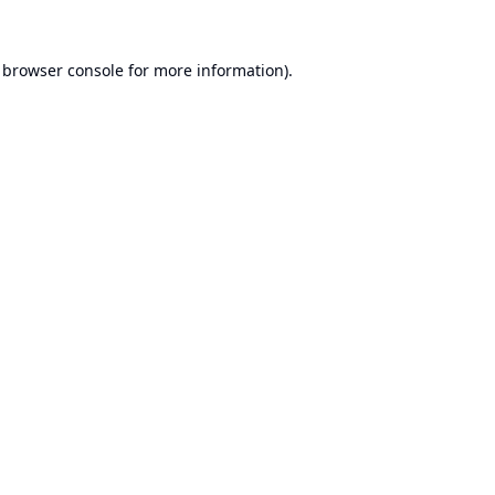
browser console
for more information).