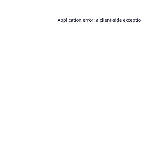
Application error: a
client
-side excepti