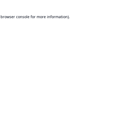
browser console
for more information).