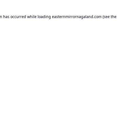
on has occurred while loading
easternmirrornagaland.com
(see the