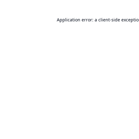
Application error: a
client
-side excepti