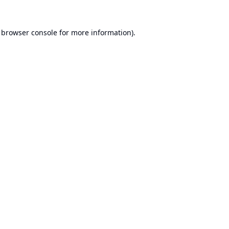
browser console
for more information).