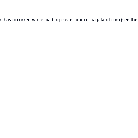
on has occurred while loading
easternmirrornagaland.com
(see the