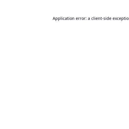
Application error: a
client
-side excepti