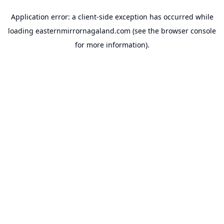
Application error: a
client
-side exception has occurred while
loading
easternmirrornagaland.com
(see the
browser console
for more information).