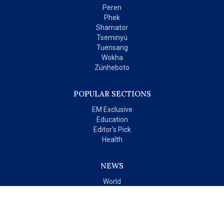
Peren
Phek
Shamator
Tseminyü
Tuensang
Wokha
Zünheboto
POPULAR SECTIONS
EM Exclusive
Education
Editor's Pick
Health
NEWS
World
India
OPINIONS