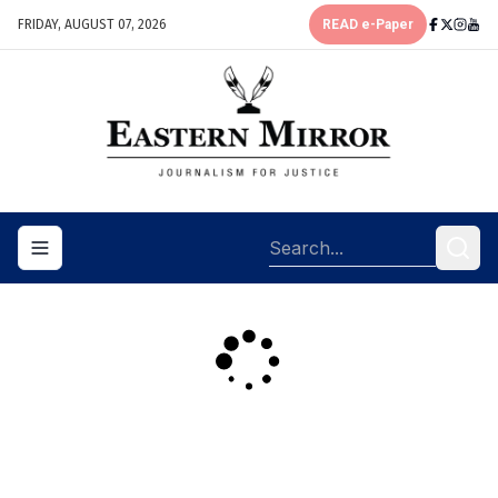
FRIDAY, AUGUST 07, 2026
READ e-Paper
Toggle navigation menu