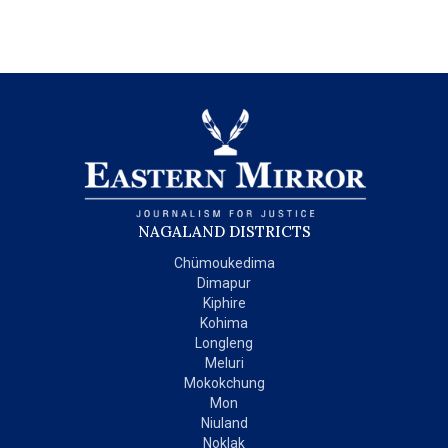
NAGALAND DISTRICTS
Chümoukedima
Dimapur
Kiphire
Kohima
Longleng
Meluri
Mokokchung
Mon
Niuland
Noklak