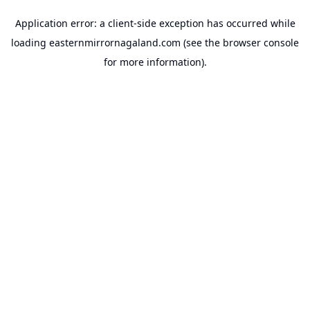
Application error: a
client
-side exception has occurred while
loading
easternmirrornagaland.com
(see the
browser console
for more information).