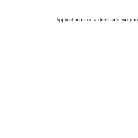
Application error: a
client
-side excepti