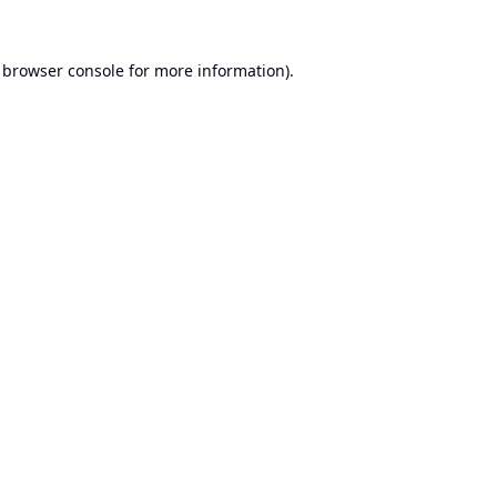
browser console
for more information).