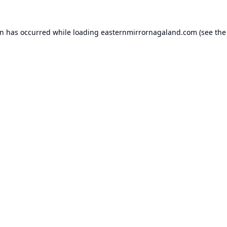
on has occurred while loading
easternmirrornagaland.com
(see the