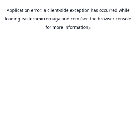
Application error: a
client
-side exception has occurred while
loading
easternmirrornagaland.com
(see the
browser console
for more information).