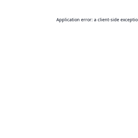
Application error: a
client
-side excepti