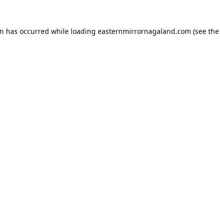
on has occurred while loading
easternmirrornagaland.com
(see the