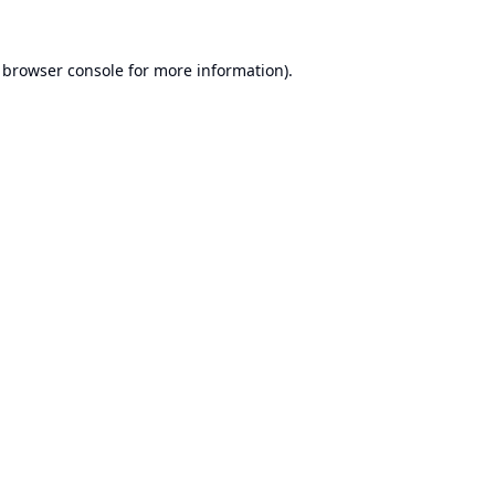
browser console
for more information).