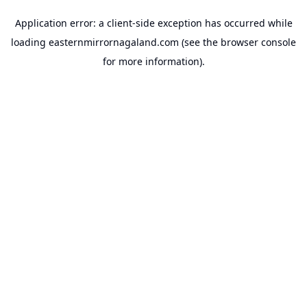
Application error: a
client
-side exception has occurred while
loading
easternmirrornagaland.com
(see the
browser console
for more information).