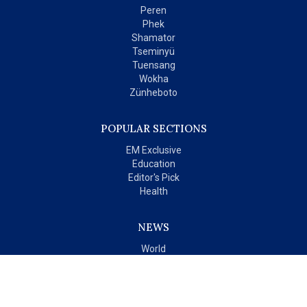
Peren
Phek
Shamator
Tseminyü
Tuensang
Wokha
Zünheboto
POPULAR SECTIONS
EM Exclusive
Education
Editor's Pick
Health
NEWS
World
India
OPINIONS