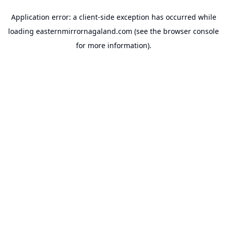
Application error: a
client
-side exception has occurred while
loading
easternmirrornagaland.com
(see the
browser console
for more information).