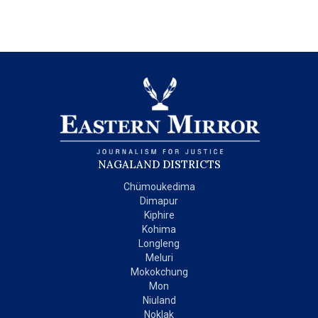
NAGALAND DISTRICTS
Chümoukedima
Dimapur
Kiphire
Kohima
Longleng
Meluri
Mokokchung
Mon
Niuland
Noklak