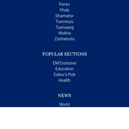
Peren
Phek
Shamator
Tseminyü
Tuensang
Wokha
Zünheboto
POPULAR SECTIONS
EM Exclusive
Education
Editor's Pick
Health
NEWS
World
India
OPINIONS