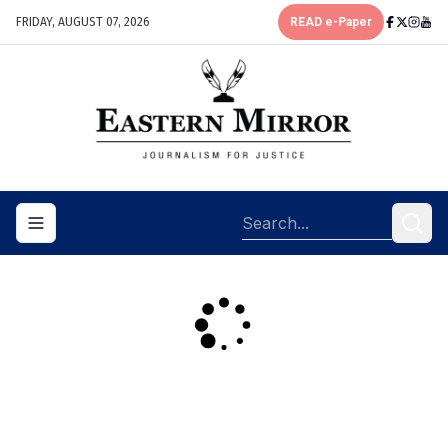
FRIDAY, AUGUST 07, 2026
READ e-Paper
Toggle navigation menu