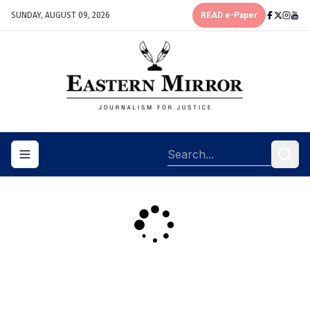
SUNDAY, AUGUST 09, 2026
READ e-Paper
Toggle navigation menu