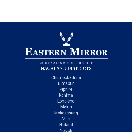
NAGALAND DISTRICTS
Chümoukedima
Dimapur
Kiphire
Kohima
Longleng
Meluri
Mokokchung
Mon
Niuland
Noklak