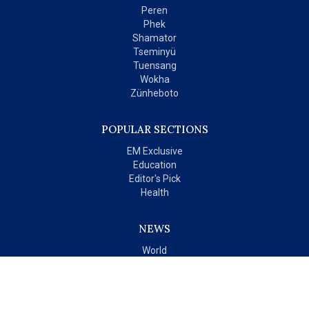
Peren
Phek
Shamator
Tseminyü
Tuensang
Wokha
Zünheboto
POPULAR SECTIONS
EM Exclusive
Education
Editor's Pick
Health
NEWS
World
India
OPINIONS