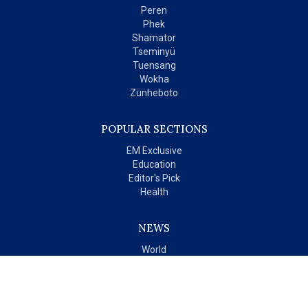
Peren
Phek
Shamator
Tseminyü
Tuensang
Wokha
Zünheboto
POPULAR SECTIONS
EM Exclusive
Education
Editor's Pick
Health
NEWS
World
India
OPINIONS