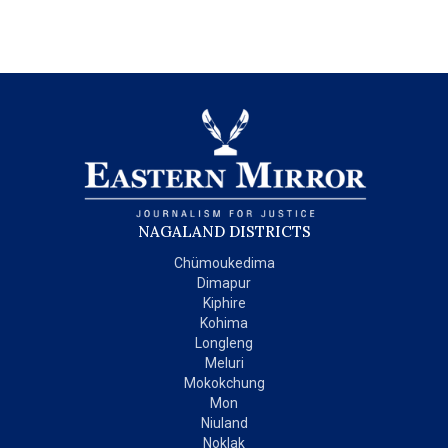
NAGALAND DISTRICTS
Chümoukedima
Dimapur
Kiphire
Kohima
Longleng
Meluri
Mokokchung
Mon
Niuland
Noklak