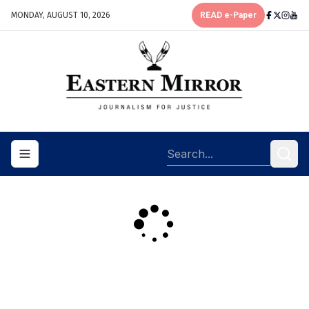
MONDAY, AUGUST 10, 2026
READ e-Paper
Toggle navigation menu