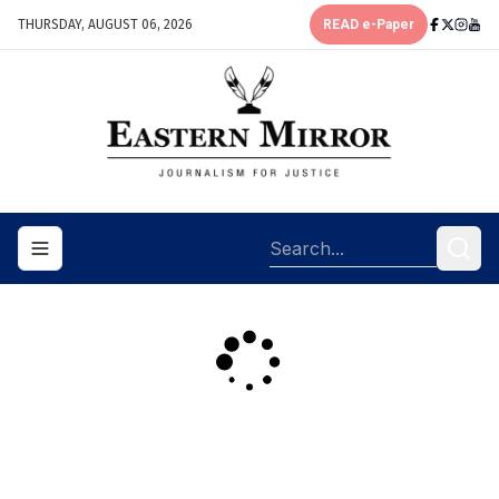
THURSDAY, AUGUST 06, 2026
READ e-Paper
Toggle navigation menu