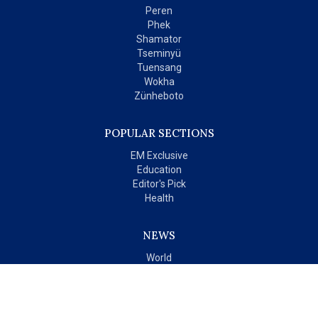
Peren
Phek
Shamator
Tseminyü
Tuensang
Wokha
Zünheboto
POPULAR SECTIONS
EM Exclusive
Education
Editor's Pick
Health
NEWS
World
India
OPINIONS