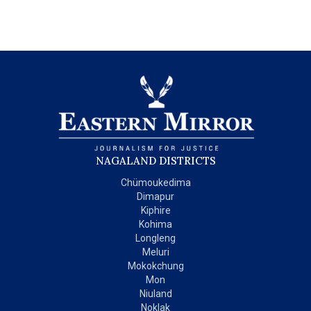
NAGALAND DISTRICTS
Chümoukedima
Dimapur
Kiphire
Kohima
Longleng
Meluri
Mokokchung
Mon
Niuland
Noklak