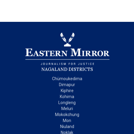
NAGALAND DISTRICTS
Chümoukedima
Dimapur
Kiphire
Kohima
Longleng
Meluri
Mokokchung
Mon
Niuland
Noklak