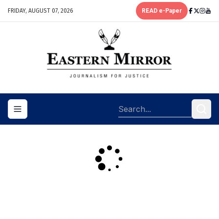
FRIDAY, AUGUST 07, 2026
READ e-Paper
Toggle navigation menu