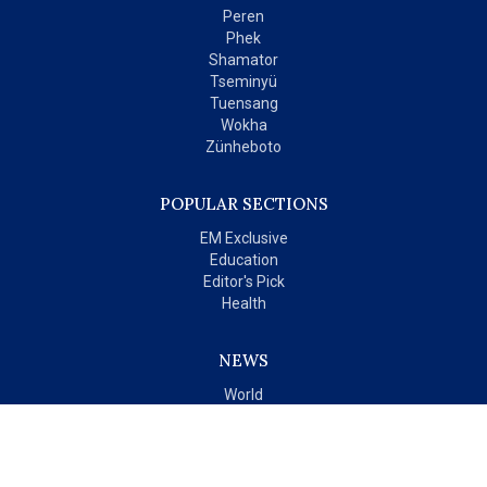
Peren
Phek
Shamator
Tseminyü
Tuensang
Wokha
Zünheboto
POPULAR SECTIONS
EM Exclusive
Education
Editor's Pick
Health
NEWS
World
India
OPINIONS