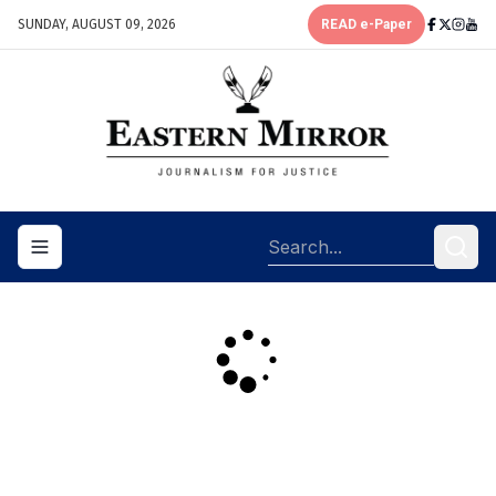
SUNDAY, AUGUST 09, 2026
READ e-Paper
Toggle navigation menu