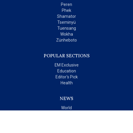
Peren
Phek
Shamator
Tseminyü
Tuensang
Wokha
Zünheboto
POPULAR SECTIONS
EM Exclusive
Education
Editor's Pick
Health
NEWS
World
India
OPINIONS