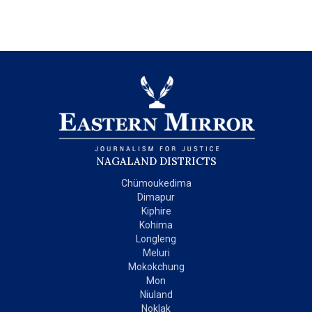
NAGALAND DISTRICTS
Chümoukedima
Dimapur
Kiphire
Kohima
Longleng
Meluri
Mokokchung
Mon
Niuland
Noklak