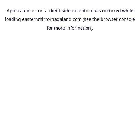
Application error: a
client
-side exception has occurred while
loading
easternmirrornagaland.com
(see the
browser console
for more information).