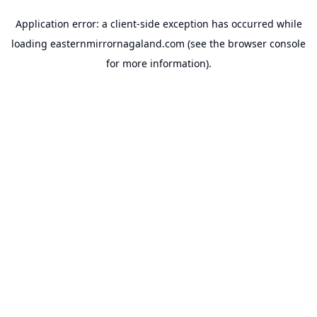
Application error: a
client
-side exception has occurred while
loading
easternmirrornagaland.com
(see the
browser console
for more information).