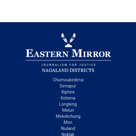
NAGALAND DISTRICTS
Chümoukedima
Dimapur
Kiphire
Kohima
Longleng
Meluri
Mokokchung
Mon
Niuland
Noklak