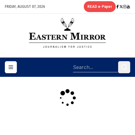
FRIDAY, AUGUST 07, 2026
READ e-Paper
Toggle navigation menu