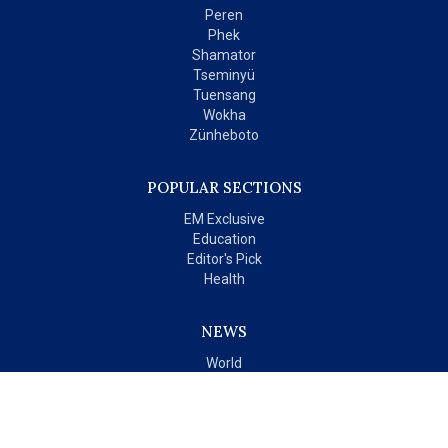
Peren
Phek
Shamator
Tseminyü
Tuensang
Wokha
Zünheboto
POPULAR SECTIONS
EM Exclusive
Education
Editor's Pick
Health
NEWS
World
India
OPINIONS