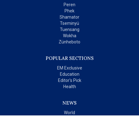
Peren
Phek
Shamator
Tseminyü
Tuensang
Wokha
Zünheboto
POPULAR SECTIONS
EM Exclusive
Education
Editor's Pick
Health
NEWS
World
India
OPINIONS