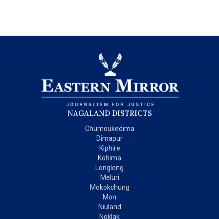
NAGALAND DISTRICTS
Chümoukedima
Dimapur
Kiphire
Kohima
Longleng
Meluri
Mokokchung
Mon
Niuland
Noklak