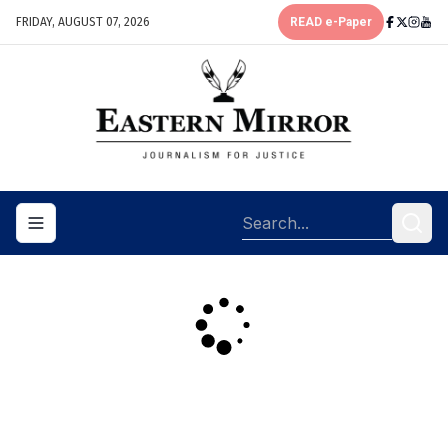
FRIDAY, AUGUST 07, 2026
READ e-Paper
Toggle navigation menu