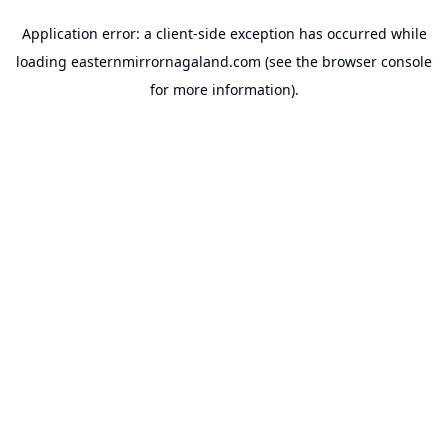
Application error: a
client
-side exception has occurred while
loading
easternmirrornagaland.com
(see the
browser console
for more information).