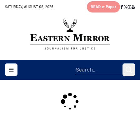
SATURDAY, AUGUST 08, 2026
READ e-Paper
Toggle navigation menu