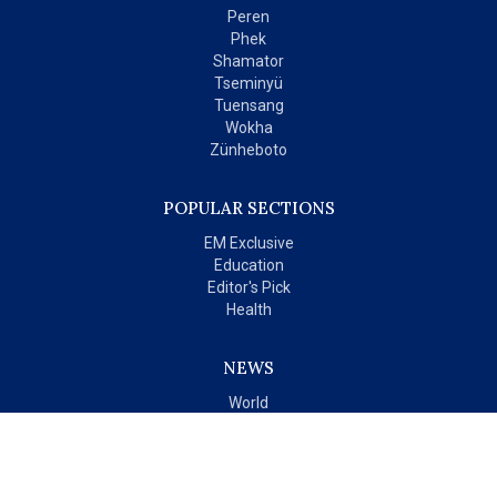
Peren
Phek
Shamator
Tseminyü
Tuensang
Wokha
Zünheboto
POPULAR SECTIONS
EM Exclusive
Education
Editor's Pick
Health
NEWS
World
India
OPINIONS