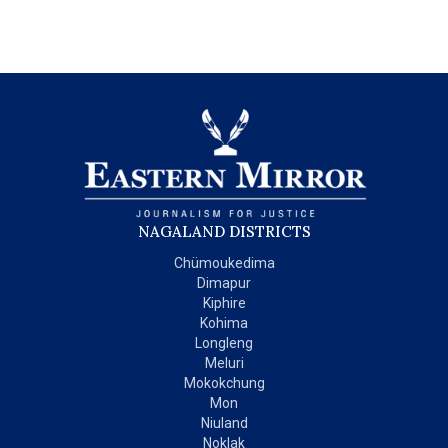
NAGALAND DISTRICTS
Chümoukedima
Dimapur
Kiphire
Kohima
Longleng
Meluri
Mokokchung
Mon
Niuland
Noklak