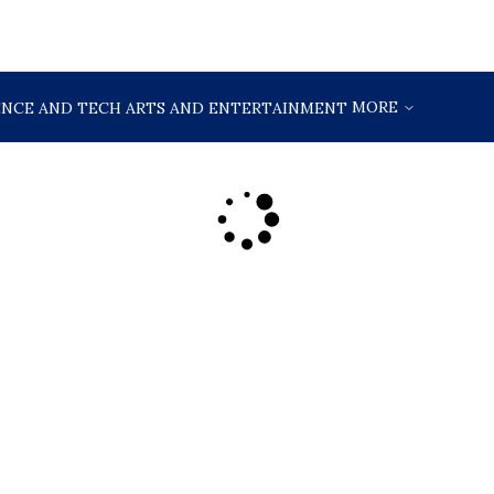
MORE
ENCE AND TECH
ARTS AND ENTERTAINMENT