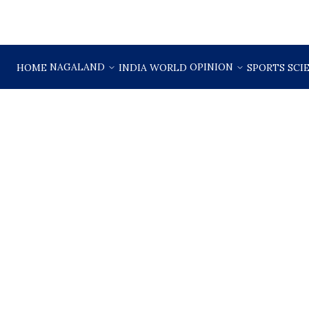
NAGALAND
OPINION
HOME
INDIA
WORLD
SPORTS
SCI