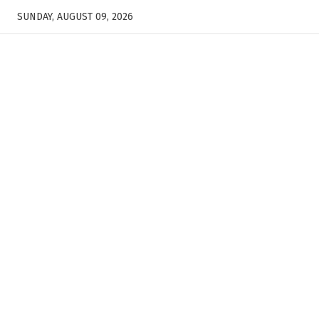
SUNDAY, AUGUST 09, 2026