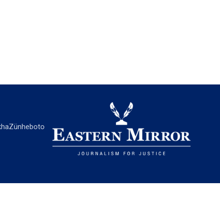
ha
Zünheboto
EASTERN MIRROR
About Us
Contact Us