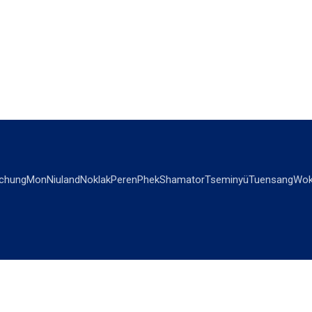
chung
Mon
Niuland
Noklak
Peren
Phek
Shamator
Tseminyü
Tuensang
Wok
OPINIONS
OTHERS
Editorial
Videos
Views & Reviews
Business