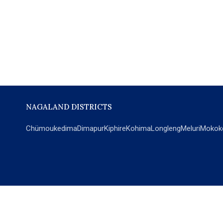
NAGALAND DISTRICTS
Chümoukedima
Dimapur
Kiphire
Kohima
Longleng
Meluri
Mokok
POPULAR SECTIONS
NEWS
EM Exclusive
World
Education
India