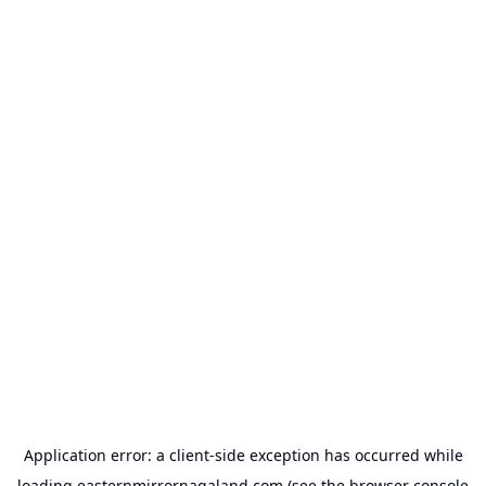
Application error: a
client
-side exception has occurred while
loading
easternmirrornagaland.com
(see the
browser console