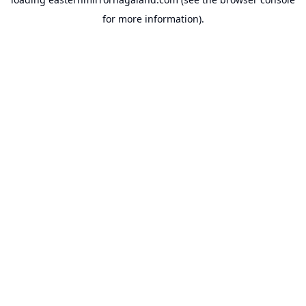
for more information).