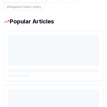
#
Nagaland State Lottery
Popular Articles