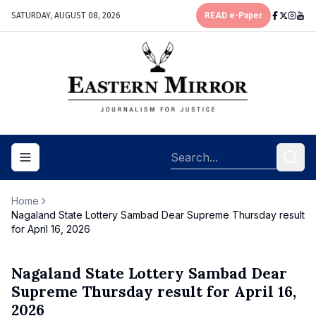
SATURDAY, AUGUST 08, 2026
READ e-Paper
Toggle navigation menu
Home
Nagaland State Lottery Sambad Dear Supreme Thursday result
for April 16, 2026
Nagaland State Lottery Sambad Dear
Supreme Thursday result for April 16,
2026