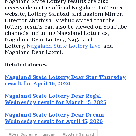
Nagaland State Lottery results are also
accessible on the official Nagaland Lotteries
website, Lottery Sambad, and Eastern Mirror.
Director Zhothisa Dawhuo stated that the
lottery results can also be viewed on YouTube
channels including Nagaland Lotteries,
Nagaland Dear Lottery, Nagaland
Lottery,
Nagaland State Lottery Live
, and
Nagaland Dear Laxmi.
Related stories
Nagaland State Lottery Dear Star Thursday
result for April 16, 2026
Nagaland State Lottery Dear Regal
Wednesday result for March 15, 2026
Nagaland State Lottery Dear Dream
Wednesday result for April 15, 2026
#
Dear Supreme Thursday
#
Lottery Sambad