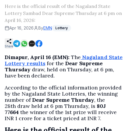
Here is the official result of the Nagaland State
Lottery Sambad Dear Supreme Thursday at 6 pm on
April 16, 2026:
Apr 16, 2026
By
EMN
Lottery
Share
Dimapur, April 16 (EMN):
The
Nagaland State
Lottery results
for the
Dear Supreme
Thursday
draw, held on Thursday, at 6 pm,
have been declared.
According to the official information provided
by the Nagaland State Lotteries, the winning
number of
Dear Supreme Thurday
, the
28th draw held at 6 pm Thursday, is
80J
77664
the winner of the 1st prize will receive
INR 1 crore for a ticket priced at INR 7.
Here is the official result of the