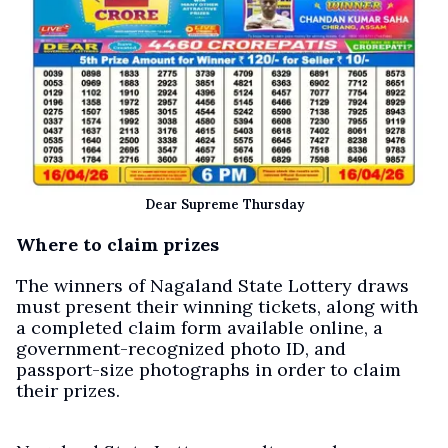
Dear Supreme Thursday
Where to claim prizes
The winners of Nagaland State Lottery draws
must present their winning tickets, along with
a completed claim form available online, a
government-recognized photo ID, and
passport-size photographs in order to claim
their prizes.