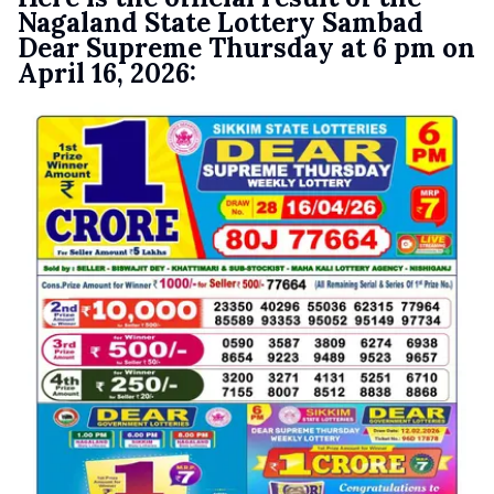
Nagaland State Lottery Sambad
Dear Supreme Thursday at 6 pm on
April 16, 2026: