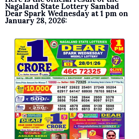
Nagaland State Lottery Sambad
Dear Spark Wednesday at 1 pm on
January 28, 2026: