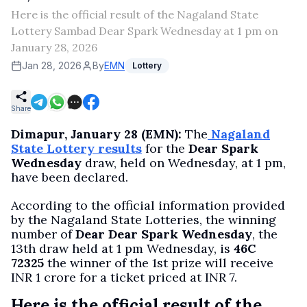
Here is the official result of the Nagaland State
Lottery Sambad Dear Spark Wednesday at 1 pm on
January 28, 2026
Jan 28, 2026
By
EMN
Lottery
Share
Dimapur, January 28 (EMN):
The
Nagaland
State Lottery results
for the
Dear Spark
Wednesday
draw, held on Wednesday, at 1 pm,
have been declared.
According to the official information provided
by the Nagaland State Lotteries, the winning
number of
Dear Dear Spark Wednesday
, the
13th draw held at 1 pm Wednesday, is
46C
72325
the winner of the 1st prize will receive
INR 1 crore for a ticket priced at INR 7.
Here is the official result of the