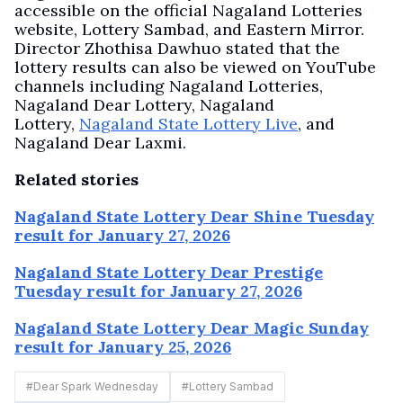
accessible on the official Nagaland Lotteries
website, Lottery Sambad, and Eastern Mirror.
Director Zhothisa Dawhuo stated that the
lottery results can also be viewed on YouTube
channels including Nagaland Lotteries,
Nagaland Dear Lottery, Nagaland
Lottery,
Nagaland State Lottery Live
, and
Nagaland Dear Laxmi.
Related stories
Nagaland State Lottery Dear Shine Tuesday
result for January 27, 2026
Nagaland State Lottery Dear Prestige
Tuesday result for January 27, 2026
Nagaland State Lottery Dear Magic Sunday
result for January 25, 2026
#
Dear Spark Wednesday
#
Lottery Sambad