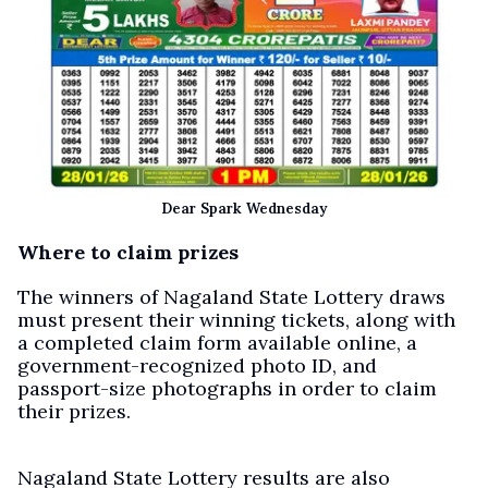
Dear Spark Wednesday
Where to claim prizes
The winners of Nagaland State Lottery draws
must present their winning tickets, along with
a completed claim form available online, a
government-recognized photo ID, and
passport-size photographs in order to claim
their prizes.
Nagaland State Lottery results are also