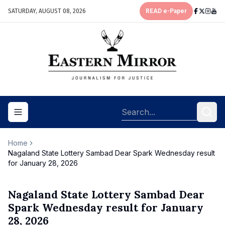
SATURDAY, AUGUST 08, 2026
READ e-Paper
Toggle navigation menu
Home
Nagaland State Lottery Sambad Dear Spark Wednesday result
for January 28, 2026
Nagaland State Lottery Sambad Dear
Spark Wednesday result for January
28, 2026