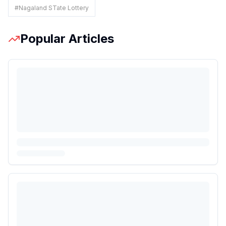
#
Nagaland STate Lottery
Popular Articles