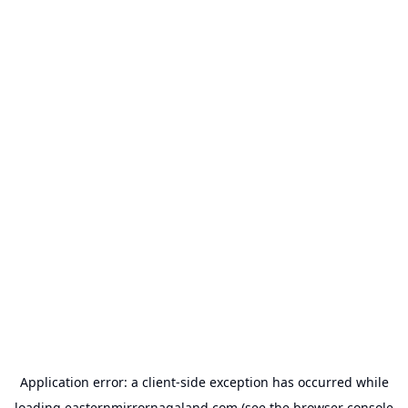
Application error: a
client
-side exception has occurred while
loading
easternmirrornagaland.com
(see the
browser console