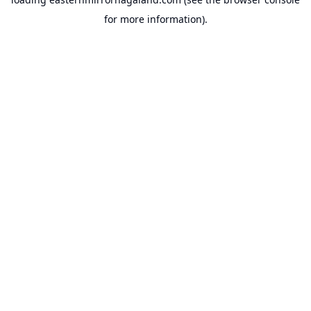
for more information).