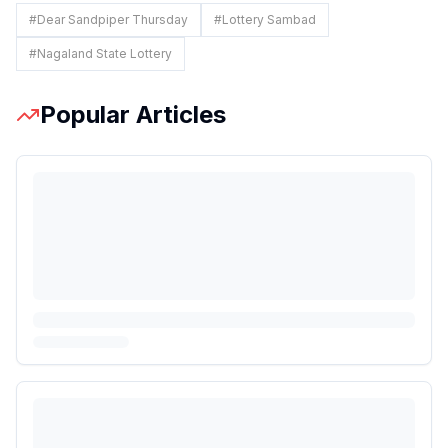
#
Dear Sandpiper Thursday
#
Lottery Sambad
#
Nagaland State Lottery
Popular Articles