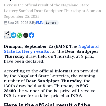
Here is the official result of the Nagaland State
Lottery Sambad Dear Sandpiper Thursday at 8 pm on
September 25, 2025
Sep 25, 2025
By
EMN
Lottery
Share
Dimapur, September 25 (EMN):
The
Nagaland
State Lottery results
for the
Dear Sandpiper
Thursday
draw, held on Thursday, at 8 p.m.,
have been declared.
According to the official information provided
by the Nagaland State Lotteries, the winning
number of
Dear Sandpiper Thursday
, the
130th draw held at 8 pm Thursday, is
59G
28480
the winner of the 1st prize will receive
INR 1 crore for a ticket priced at INR 6.
Here is the official result of the