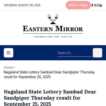
SATURDAY, AUGUST 08, 2026
READ e-Paper
Toggle navigation menu
Home
Nagaland State Lottery Sambad Dear Sandpiper Thursday
result for September 25, 2025
Nagaland State Lottery Sambad Dear
Sandpiper Thursday result for
September 25, 2025