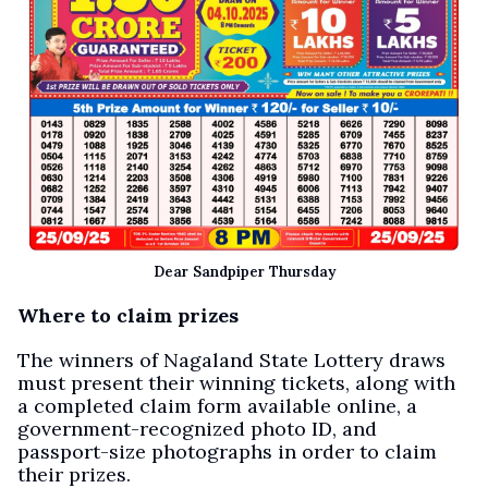
Dear Sandpiper Thursday
Where to claim prizes
The winners of Nagaland State Lottery draws
must present their winning tickets, along with
a completed claim form available online, a
government-recognized photo ID, and
passport-size photographs in order to claim
their prizes.