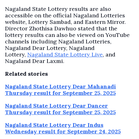
Nagaland State Lottery results are also
accessible on the official Nagaland Lotteries
website, Lottery Sambad, and Eastern Mirror.
Director Zhothisa Dawhuo stated that the
lottery results can also be viewed on YouTube
channels including Nagaland Lotteries,
Nagaland Dear Lottery, Nagaland
Lottery,
Nagaland State Lottery Live
, and
Nagaland Dear Laxmi.
Related stories
Nagaland State Lottery Dear Mahanadi
Thursday result for September 25, 2025
Nagaland State Lottery Dear Dancer
Thursday result for September 25, 2025
Nagaland State Lottery Dear Indus
Wednesday result for September 24, 2025