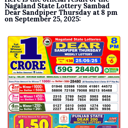
Nagaland State Lottery Sambad
Dear Sandpiper Thursday at 8 pm
on September 25, 2025: