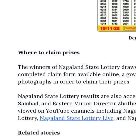
De
Where to claim prizes
The winners of Nagaland State Lottery draws
completed claim form available online, a go
photographs in order to claim their prizes.
Nagaland State Lottery results are also acces
Sambad, and Eastern Mirror. Director Zhothis
viewed on YouTube channels including Nagal
Lottery,
Nagaland State Lottery Live
, and Na
Related stories