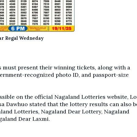
ar Regal Wedneday
 must present their winning tickets, along with a
vernment-recognized photo ID, and passport-size
sible on the official Nagaland Lotteries website, Lo
a Dawhuo stated that the lottery results can also b
and Lotteries, Nagaland Dear Lottery, Nagaland
galand Dear Laxmi.