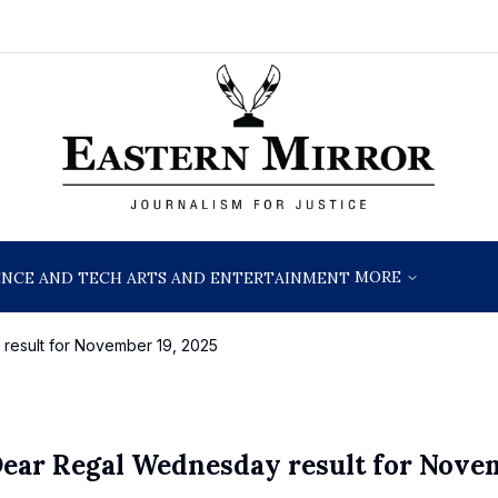
MORE
ENCE AND TECH
ARTS AND ENTERTAINMENT
result for November 19, 2025
Dear Regal Wednesday result for Nove