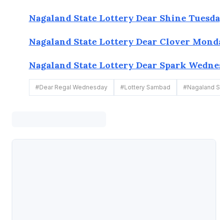
Nagaland State Lottery Dear Shine Tuesday
Nagaland State Lottery Dear Clover Monda
Nagaland State Lottery Dear Spark Wednes
#
Dear Regal Wednesday
#
Lottery Sambad
#
Nagaland St