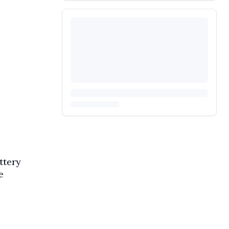
ttery
e