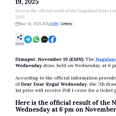
19, 2025
Here is the official result of the Nagaland State
2025
Nov 19, 2025
By
EMN
Lottery
Share
Dimapur, November 19 (EMN):
The
Nagaland
Wednesday
draw, held on Wednesday, at 6 p
According to the official information provid
of
Dear Dear Regal Wednesday
, the 7th dr
1st prize will receive INR 1 crore for a ticket 
Here is the official result of th
Wednesday at 6 pm on November 