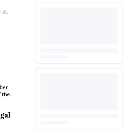
 18,
mber
 the
egal