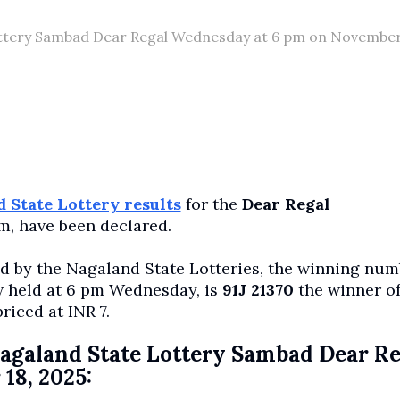
 Lottery Sambad Dear Regal Wednesday at 6 pm on November
 State Lottery results
for the
Dear Regal
m, have been declared.
ed by the Nagaland State Lotteries, the winning nu
aw held at 6 pm Wednesday, is
91J 21370
the winner of
priced at INR 7.
e Nagaland State Lottery Sambad Dear R
18, 2025: