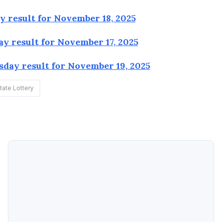
 result for November 18, 2025
y result for November 17, 2025
day result for November 19, 2025
ate Lottery