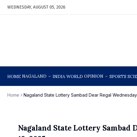
WEDNESDAY, AUGUST 05, 2026
NAGALAND
OPINION
HOME
INDIA
WORLD
SPORTS
SCI
Home
Nagaland State Lottery Sambad Dear Regal Wednesday 
Nagaland State Lottery Sambad 