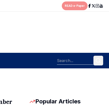
READ e-Paper
Popular Articles
mber