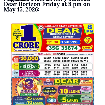
Dear Horizon Friday at 8 pm on
May 15, 2026: