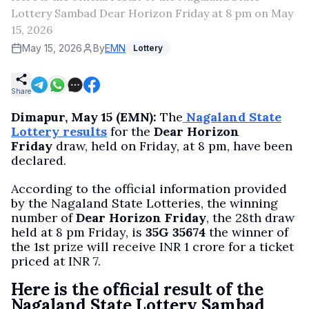
Lottery Sambad Dear Horizon Friday at 8 pm on May
15, 2026
May 15, 2026
By
EMN
Lottery
Share
Dimapur, May 15 (EMN):
The
Nagaland State
Lottery results
for the
Dear Horizon
Friday
draw, held on Friday, at 8 pm, have been
declared.
According to the official information provided
by the Nagaland State Lotteries, the winning
number of
Dear Horizon Friday
, the 28th draw
held at 8 pm Friday, is
35G 35674
the winner of
the 1st prize will receive INR 1 crore for a ticket
priced at INR 7.
Here is the official result of the
Nagaland State Lottery Sambad