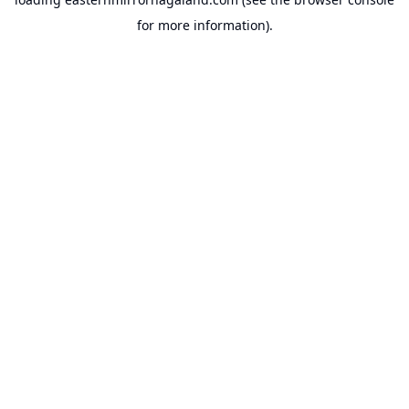
for more information).