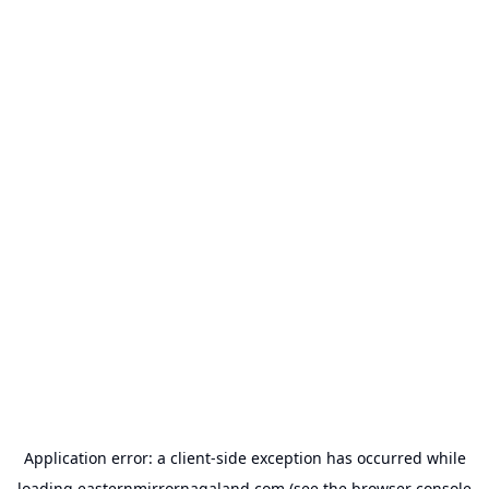
Application error: a
client
-side exception has occurred while
loading
easternmirrornagaland.com
(see the
browser console