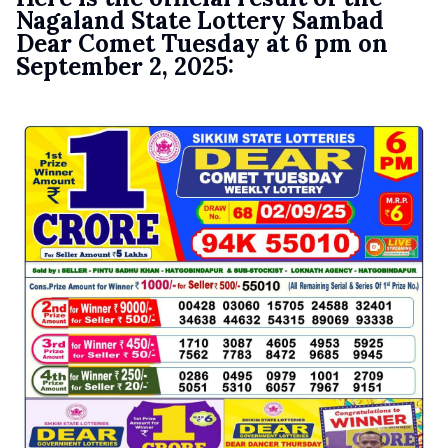
Nagaland State Lottery Sambad
Dear Comet Tuesday at 6 pm on
September 2, 2025: