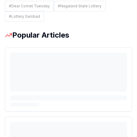
#
Dear Comet Tuesday
#
Nagaland State Lottery
#
Lottery Sambad
Popular Articles