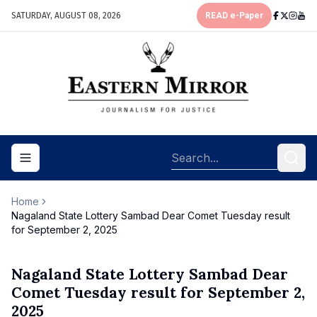
SATURDAY, AUGUST 08, 2026
READ e-Paper
Toggle navigation menu
Home
Nagaland State Lottery Sambad Dear Comet Tuesday result
for September 2, 2025
Nagaland State Lottery Sambad Dear
Comet Tuesday result for September 2,
2025