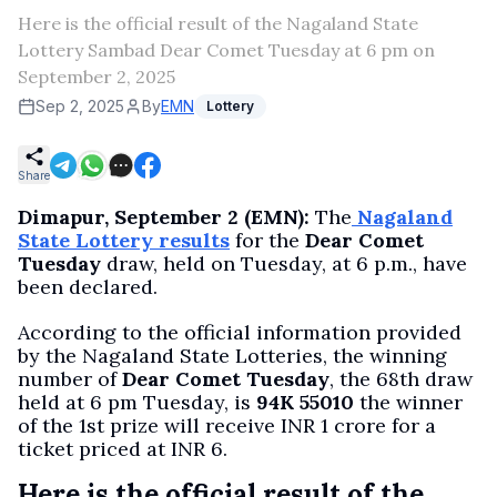
Here is the official result of the Nagaland State
Lottery Sambad Dear Comet Tuesday at 6 pm on
September 2, 2025
Sep 2, 2025
By
EMN
Lottery
Share
Dimapur, September 2 (EMN):
The
Nagaland
State Lottery results
for the
Dear Comet
Tuesday
draw, held on Tuesday, at 6 p.m., have
been declared.
According to the official information provided
by the Nagaland State Lotteries, the winning
number of
Dear Comet Tuesday
, the 68th draw
held at 6 pm Tuesday, is
94K 55010
the winner
of the 1st prize will receive INR 1 crore for a
ticket priced at INR 6.
Here is the official result of the