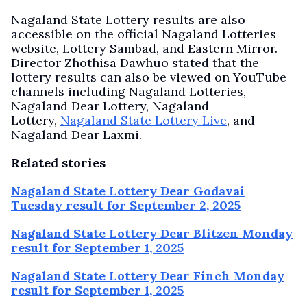
Nagaland State Lottery results are also
accessible on the official Nagaland Lotteries
website, Lottery Sambad, and Eastern Mirror.
Director Zhothisa Dawhuo stated that the
lottery results can also be viewed on YouTube
channels including Nagaland Lotteries,
Nagaland Dear Lottery, Nagaland
Lottery,
Nagaland State Lottery Live
, and
Nagaland Dear Laxmi.
Related stories
Nagaland State Lottery Dear Godavai
Tuesday result for September 2, 2025
Nagaland State Lottery Dear Blitzen Monday
result for September 1, 2025
Nagaland State Lottery Dear Finch Monday
result for September 1, 2025