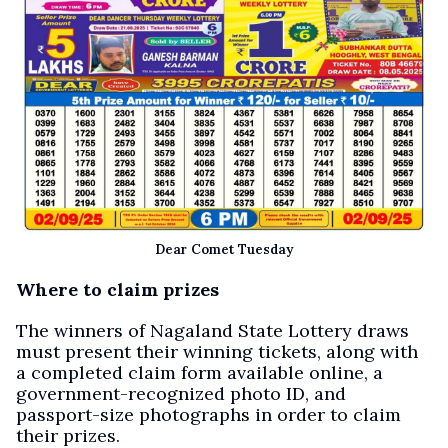
Dear Comet Tuesday
Where to claim prizes
The winners of Nagaland State Lottery draws
must present their winning tickets, along with
a completed claim form available online, a
government-recognized photo ID, and
passport-size photographs in order to claim
their prizes.