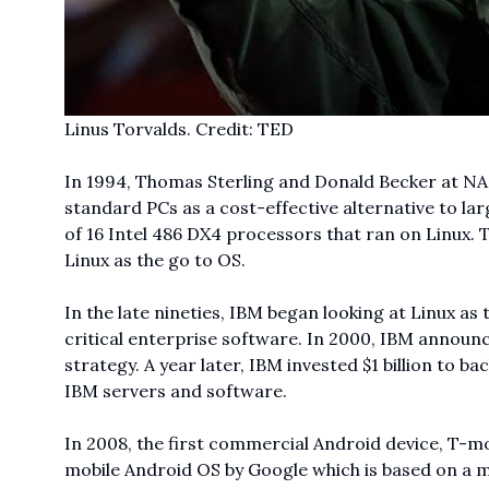
Linus Torvalds. Credit: TED
In 1994, Thomas Sterling and Donald Becker at NA
standard PCs as a cost-effective alternative to l
of 16 Intel 486 DX4 processors that ran on Linux. 
Linux as the go to OS.
In the late nineties, IBM began looking at Linux a
critical enterprise software. In 2000, IBM announc
strategy. A year later, IBM invested $1 billion to 
IBM servers and software.
In 2008, the first commercial Android device, T-mo
mobile Android OS by Google which is based on a mo