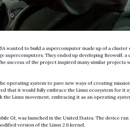
SA wanted to build a supercomputer made up of a cluster 
arge supercomputers. They ended up developing Beowulf, a 
The success of the project inspired many similar projects w
s the operating system to pave new ways of creating missio
ed that it would fully embrace the Linux ecosystem for it 
back the Linux movement, embracing it as an operating syst
bile G1, was launched in the United States. The device ran
dified version of the Linux 2.6 kernel.