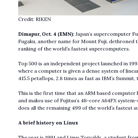
Credit: RIKEN
Dimapur, Oct. 4 (EMN):
Japan’s supercomputer Fug
Fugaku, another name for Mount Fuji, dethroned t
ranking of the world’s fastest supercomputers.
Top 500
is an independent project launched in 1
where a computer is given a dense system of linea
415.5 petaflops, 2.8 times as fast as IBM’s Summit,
This is the first time that an ARM based computer 
and makes use of Fujitsu’s 48-core A64FX system-on
does all the remaining 499 of the world’s fastest
A brief history on Linux
The year is 1991 and Linus Torvalds, a student from