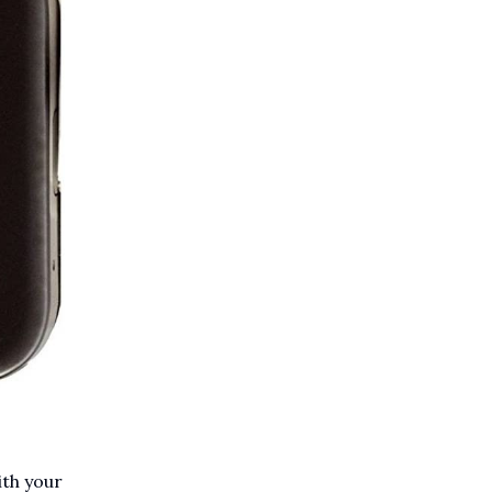
ith your