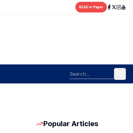
READ e-Paper
Popular Articles