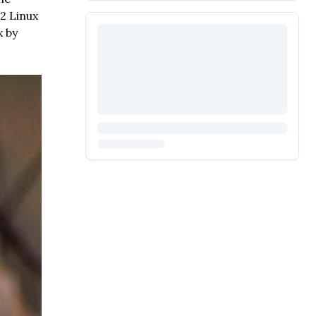
2 Linux
x by