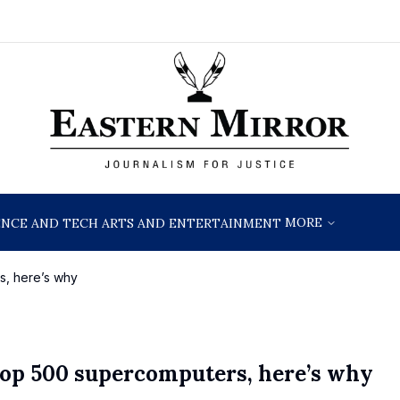
MORE
ENCE AND TECH
ARTS AND ENTERTAINMENT
s, here’s why
l Top 500 supercomputers, here’s why