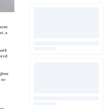
ment.
t, a
mark
ored
jitsu
 so
he