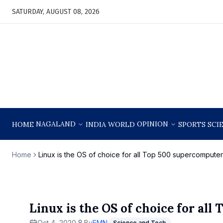
SATURDAY, AUGUST 08, 2026
NAGALAND
OPINION
HOME
INDIA
WORLD
SPORTS
SCI
Home
Linux is the OS of choice for all Top 500 supercomputer
Linux is the OS of choice for al
Oct 4, 2020
By
EMN
Science and Tech