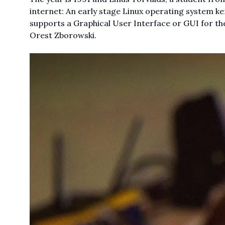
internet: An early stage Linux operating system k
supports a Graphical User Interface or GUI for th
Orest Zborowski.