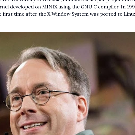
ernel developed on MINIX using the GNU C compiler. In 199
e first time after the X Window System was ported to Linu