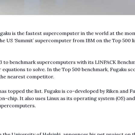
aku is the fastest supercomputer in the world at the mo
he US ‘Summit’ supercomputer from IBM on the Top 500 lis
993 to benchmark supercomputers with its LINPACK Bench
r equations to solve. In the Top 500 benchmark, Fugaku sc
 the nearest competitor.
has topped the list. Fugaku is co-developed by Riken and Fu
-chip. It also uses Linux as its operating system (OS) and
 supercomputers.
 the University of Helsinki, announces his pet project on t