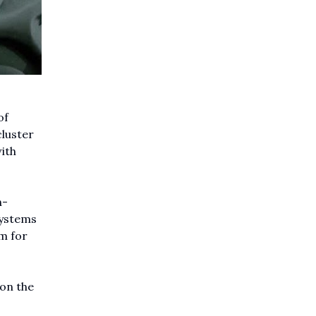
of
cluster
ith
n-
systems
em for
 on the