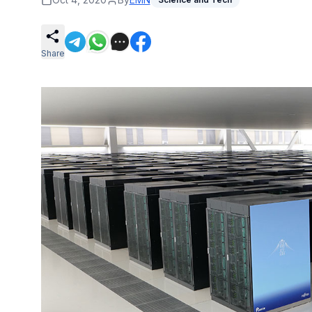
Share