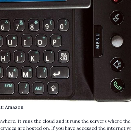
it: Amazon.
ywhere. It runs the cloud and it runs the servers where the
services are hosted on. If you have accessed the internet w