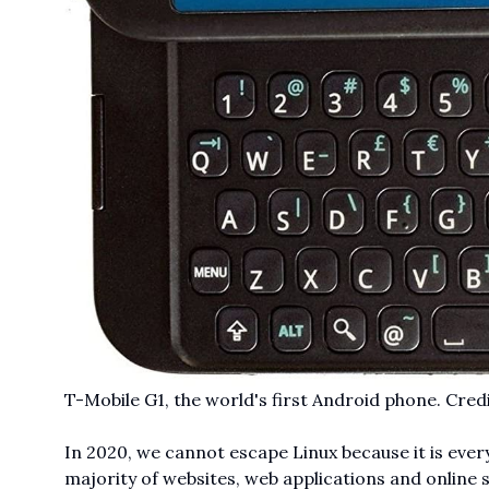
T-Mobile G1, the world's first Android phone. Cred
In 2020, we cannot escape Linux because it is ever
majority of websites, web applications and online 