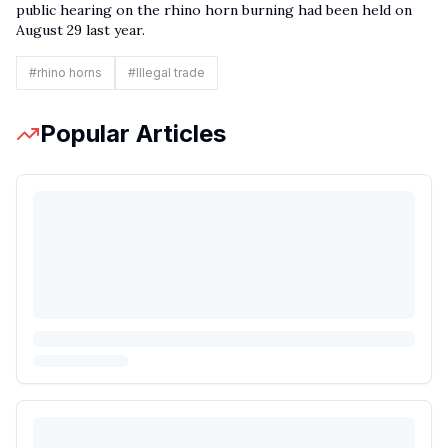
public hearing on the rhino horn burning had been held on
August 29 last year.
#
rhino horns
#
Illegal trade
Popular Articles