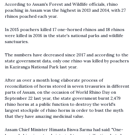
According to Assam's Forest and Wildlife officials, rhino
poaching in Assam was the highest in 2013 and 2014, with 27
rhinos poached each year.
In 2015 poachers killed 17 one-horned rhinos and 18 rhinos
were killed in 2016 in the state's national parks and wildlife
sanctuaries.
The numbers have decreased since 2017 and according to the
state government data, only one rhino was killed by poachers
in Kaziranga National Park last year.
After an over a month long elaborate process of
reconciliation of horns stored in seven treasuries in different
parts of Assam, on the occasion of World Rhino Day on
September 22 last year, the state government burnt 2,479
rhino horns at a public function to destroy the world's
largest stockpile of rhino horns in order to bust the myth
that they have amazing medicinal value.
Assam Chief Minister Himanta Biswa Sarma had said: "One-