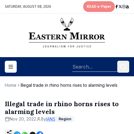
SATURDAY, AUGUST 08, 2026
READ e-Paper
Toggle navigation menu
Home
Illegal trade in rhino horns rises to alarming levels
Illegal trade in rhino horns rises to
alarming levels
Nov 20, 2022
By
IANS
Region