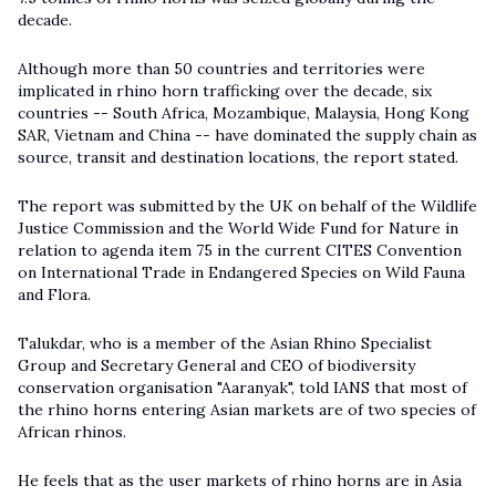
decade.
Although more than 50 countries and territories were
implicated in rhino horn trafficking over the decade, six
countries -- South Africa, Mozambique, Malaysia, Hong Kong
SAR, Vietnam and China -- have dominated the supply chain as
source, transit and destination locations, the report stated.
The report was submitted by the UK on behalf of the Wildlife
Justice Commission and the World Wide Fund for Nature in
relation to agenda item 75 in the current CITES Convention
on International Trade in Endangered Species on Wild Fauna
and Flora.
Talukdar, who is a member of the Asian Rhino Specialist
Group and Secretary General and CEO of biodiversity
conservation organisation "Aaranyak", told IANS that most of
the rhino horns entering Asian markets are of two species of
African rhinos.
He feels that as the user markets of rhino horns are in Asia