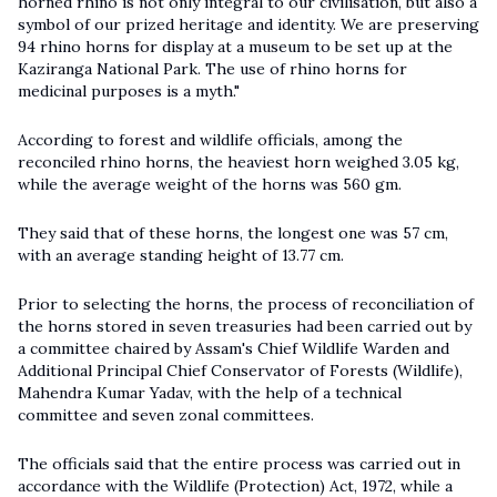
horned rhino is not only integral to our civilisation, but also a
symbol of our prized heritage and identity. We are preserving
94 rhino horns for display at a museum to be set up at the
Kaziranga National Park. The use of rhino horns for
medicinal purposes is a myth."
According to forest and wildlife officials, among the
reconciled rhino horns, the heaviest horn weighed 3.05 kg,
while the average weight of the horns was 560 gm.
They said that of these horns, the longest one was 57 cm,
with an average standing height of 13.77 cm.
Prior to selecting the horns, the process of reconciliation of
the horns stored in seven treasuries had been carried out by
a committee chaired by Assam's Chief Wildlife Warden and
Additional Principal Chief Conservator of Forests (Wildlife),
Mahendra Kumar Yadav, with the help of a technical
committee and seven zonal committees.
The officials said that the entire process was carried out in
accordance with the Wildlife (Protection) Act, 1972, while a