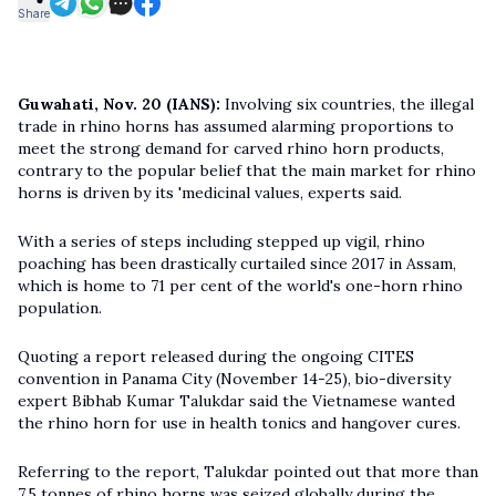
Share
Guwahati, Nov. 20 (IANS):
Involving six countries, the illegal
trade in rhino horns has assumed alarming proportions to
meet the strong demand for carved rhino horn products,
contrary to the popular belief that the main market for rhino
horns is driven by its 'medicinal values, experts said.
With a series of steps including stepped up vigil, rhino
poaching has been drastically curtailed since 2017 in Assam,
which is home to 71 per cent of the world's one-horn rhino
population.
Quoting a report released during the ongoing CITES
convention in Panama City (November 14-25), bio-diversity
expert Bibhab Kumar Talukdar said the Vietnamese wanted
the rhino horn for use in health tonics and hangover cures.
Referring to the report, Talukdar pointed out that more than
7.5 tonnes of rhino horns was seized globally during the