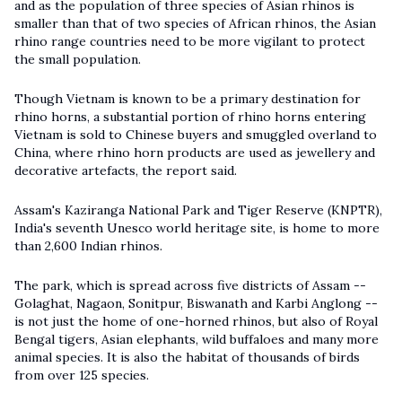
and as the population of three species of Asian rhinos is
smaller than that of two species of African rhinos, the Asian
rhino range countries need to be more vigilant to protect
the small population.
Though Vietnam is known to be a primary destination for
rhino horns, a substantial portion of rhino horns entering
Vietnam is sold to Chinese buyers and smuggled overland to
China, where rhino horn products are used as jewellery and
decorative artefacts, the report said.
Assam's Kaziranga National Park and Tiger Reserve (KNPTR),
India's seventh Unesco world heritage site, is home to more
than 2,600 Indian rhinos.
The park, which is spread across five districts of Assam --
Golaghat, Nagaon, Sonitpur, Biswanath and Karbi Anglong --
is not just the home of one-horned rhinos, but also of Royal
Bengal tigers, Asian elephants, wild buffaloes and many more
animal species. It is also the habitat of thousands of birds
from over 125 species.