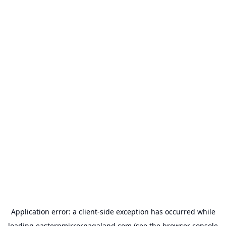
Application error: a
client
-side exception has occurred while
loading
easternmirrornagaland.com
(see the
browser console