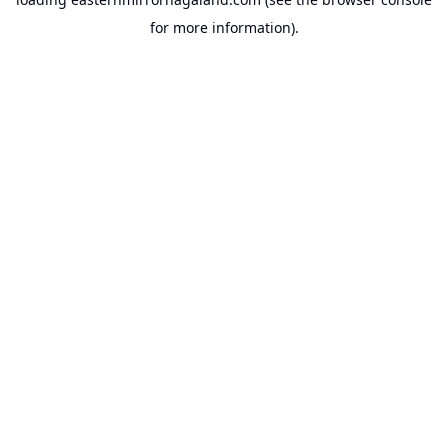
for more information).